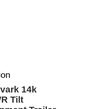
 ON WEBSITE
Request more info
ion
ion
vark 14k
 Tilt