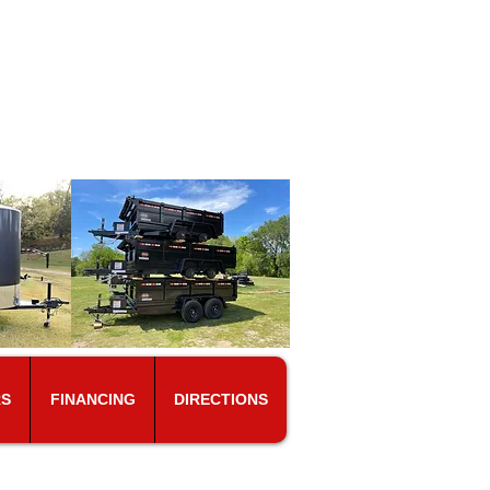
s
ears.
15-347-4629
RS
FINANCING
DIRECTIONS
ES ON A WEEKLY