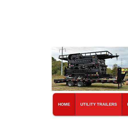
At
5101 Murfr
HOME
UTILITY TRAILERS
CALL FOR PRIC