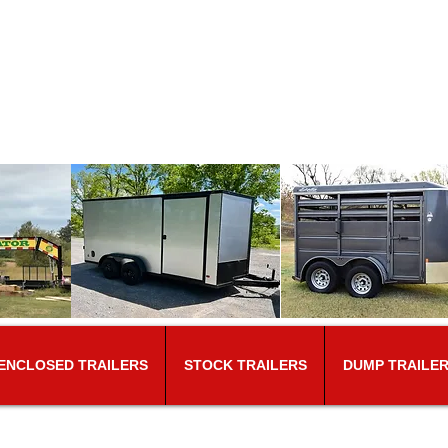
T​riune Trailer Sale
 the same location for over 40 y
eesboro Rd.​
College Grove, TN 37046
Tel: 6
ENCLOSED TRAILERS
STOCK TRAILERS
DUMP TRAILE
ING. DUE TO PRICE INCREAS