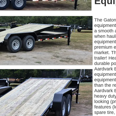
Equi
The Gatorm
equipment 
a smooth 
when hauli
equipment.
premium eq
market. Th
trailer! H
durable po
Aardvark E
equipment 
equipment
than the r
Aardvark E
heavy duty
looking (p
features (
spare tire,