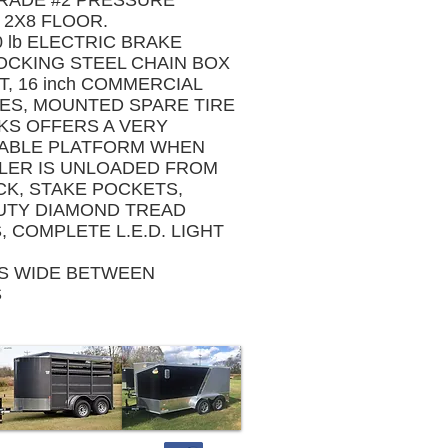
GRADE #2 PRESSURE
 2X8 FLOOR.
 lb ELECTRIC BRAKE
OCKING STEEL CHAIN BOX
, 16 inch COMMERCIAL
RES, MOUNTED SPARE TIRE
KS OFFERS A VERY
TABLE PLATFORM WHEN
ILER IS UNLOADED FROM
CK, STAKE POCKETS,
UTY DIAMOND TREAD
 COMPLETE L.E.D. LIGHT
ES WIDE BETWEEN
S