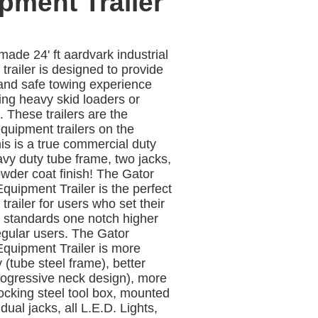
pment Trailer
ade 24' ft aardvark industrial
trailer is designed to provide
and safe towing experience
ng heavy skid loaders or
 These trailers are the
uipment trailers on the
is is a true commercial duty
eavy duty tube frame, two jacks,
wder coat finish! The Gator
quipment Trailer is the perfect
trailer for users who set their
 standards one notch higher
egular users. The Gator
quipment Trailer is more
 (tube steel frame), better
rogressive neck design), more
locking steel tool box, mounted
 dual jacks, all L.E.D. Lights,