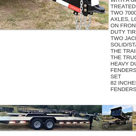
WITH A 
TREATED
TWO 7000
AXLES, L
ON FRONT
DUTY TI
TWO JAC
SOLID/S
THE TRA
THE TRU
HEAVY D
FENDERS,
SET
82 INCH
FENDER