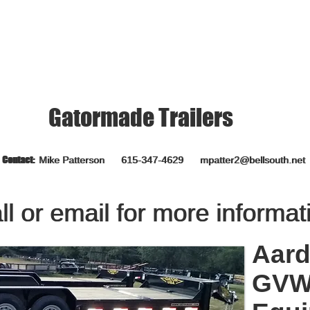
CANT KEEP PRICES CURRENT
Gatormade Trailers
Contact:
Contact:
Mike Patterson 615-347-4629
Mike Patterson 615-347-4629
mpatter2@bellsouth.net
mpatter2@bellsouth.net
ll or email for more informat
ll or email for more informat
Aard
GVWR