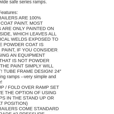
wide safe series ramps.
Features:
RAILERS ARE 100%
COAT PAINT. MOST
S ARE ONLY PAINTED ON
SIDE, WHICH LEAVES ALL
TICAL WELDS EXPOSED TO
HE POWDER COAT IS
PAINT, IF YOU CONSIDER
ING AN EQUIPMENT
 THAT IS NOT POWDER
THE PAINT SIMPLY WILL
! TUBE FRAME DESIGN! 24″
ing ramps --very simple and
e!
UP / FOLD OVER RAMP SET
VE THE OPTION OF USING
PS IN THE STAND UP OR
T POSITION)
RAILERS COME STANDARD