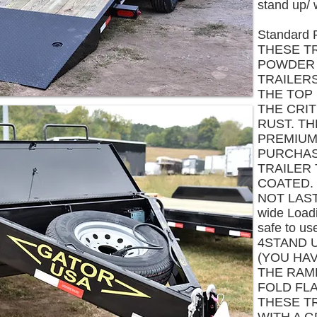
stand up/ 
Standard 
THESE T
POWDER 
TRAILER
THE TOP 
THE CRI
RUST. T
PREMIUM 
PURCHAS
TRAILER
COATED. 
NOT LAST
wide Load
safe to us
4STAND 
(YOU HA
THE RAM
FOLD FLA
THESE T