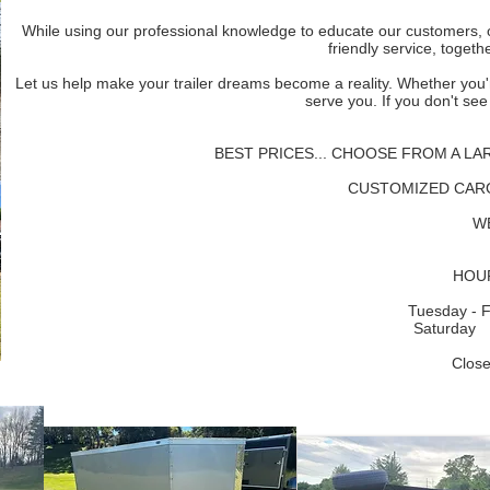
While using our professional knowledge to educate our customers, 
friendly service, togeth
Let us help make your trailer dreams become a reality. Whether you'r
serve you. If you don't see
BEST PRICES... CHOOSE FROM A LA
CUSTOMIZED CAR
W
HOUR
Tuesday - 
Saturda
Clos