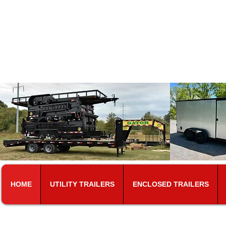
T​riune
At the same loc
5101 Murfreesboro Rd.​
Colle
HOME
UTILITY TRAILERS
ENCLOSED TRAILERS
CALL FOR PRICING. DUE T