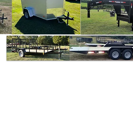
Triune Trailer Sales
Mik
5101 Murfreesboro Rd.
College Grove, TN 37046
And