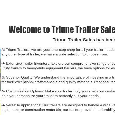
BASIS WE CANT KEEP 
Welcome to Triune Trailer Sale
Triune Trailer Sales has bee
At Triune Trailers, we are your one-stop shop for all your trailer needs. 
any other type of trailer, we have a wide selection to choose from.
🌟 Extensive Trailer Inventory: Explore our comprehensive range of tr
utility trailers to heavy-duty equipment haulers, we have options for e
💪 Superior Quality: We understand the importance of investing in a tr
for their exceptional craftsmanship and quality materials. Rest assured
🔧 Customization Options: Make your trailer truly yours with our custo
help you personalize your trailer to perfectly suit your needs.
🚗 Versatile Applications: Our trailers are designed to handle a wide 
equipment, or construction materials, our trailers provide the durability